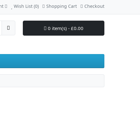
nt
Wish List (0)
Shopping Cart
Checkout
0 item(s) - £0.00