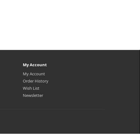
My Account
My Account
Order History
Wish List
Newsletter