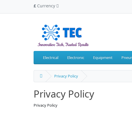
£
Currency
Electrical
Electronic
Equipment
Pneum
Privacy Policy
Privacy Policy
Privacy Policy