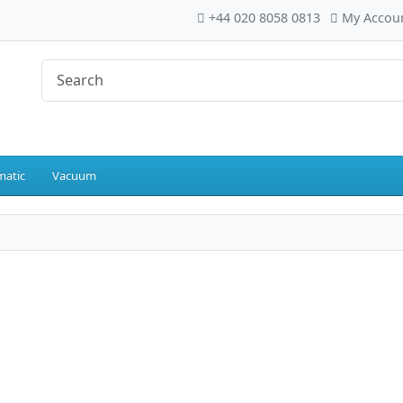
+44 020 8058 0813
My Accou
atic
Vacuum