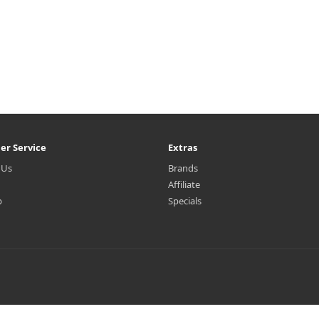
er Service
Extras
 Us
Brands
Affiliate
p
Specials