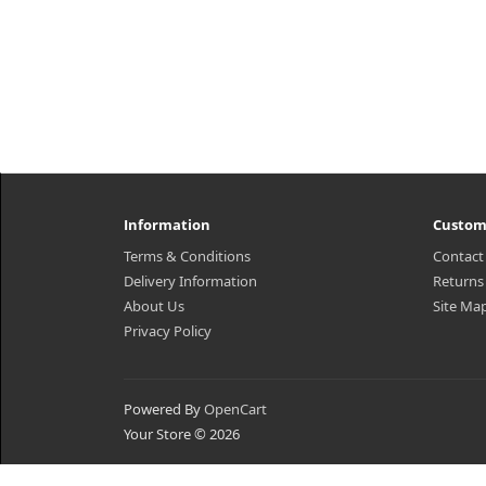
Information
Custom
Terms & Conditions
Contact
Delivery Information
Returns
About Us
Site Ma
Privacy Policy
Powered By
OpenCart
Your Store © 2026